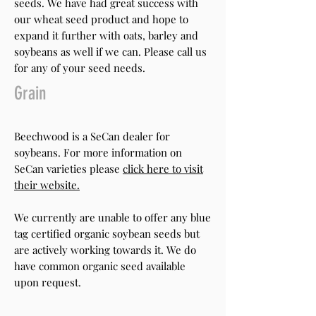
seeds. We have had great success with
our wheat seed product and hope to
expand it further with oats, barley and
soybeans as well if we can. Please call us
for any of your seed needs.
Grain
Beechwood is a SeCan dealer for
soybeans. For more information on
SeCan varieties please
click here to visit
their website.
We currently are unable to offer any blue
tag certified organic soybean seeds but
are actively working towards it. We do
have common organic seed available
upon request.