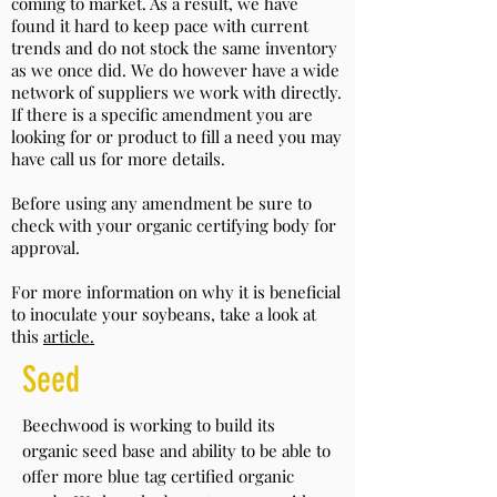
coming to market. As a result, we have
found it hard to keep pace with current
trends and do not stock the same inventory
as we once did. We do however have a wide
network of suppliers we work with directly.
If there is a specific amendment you are
looking for or product to fill a need you may
have call us for more details.
Before using any amendment be sure to
check with your organic certifying body for
approval.
For more information on why it is beneficial
to inoculate your soybeans, take a look at
this
article.
Seed
Beechwood is working to build its
organic seed base and ability to be able to
offer more blue tag certified organic