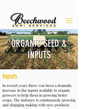
ORGANIC SEED &
INPUTS
Inputs
In recent years there was been a dramatic
increase in the inputs available to organic
growers to help them in growing better
crops. The industry is continuously growing
and changing making with new products